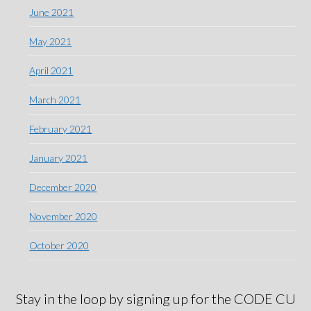
June 2021
May 2021
April 2021
March 2021
February 2021
January 2021
December 2020
November 2020
October 2020
Stay in the loop by signing up for the CODE CU