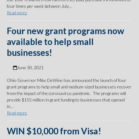
four times per week between July…
Read more
Four new grant programs now
available to help small
businesses!
June 30, 2021
Ohio Governor Mike DeWine has announced the launch of four
grant programs to help small and medium-sized businesses recover
from the impact of the coronavirus pandemic. The programs will
provide $155 million in grant funding to businesses that opened
in…
Read more
WIN $10,000 from Visa!