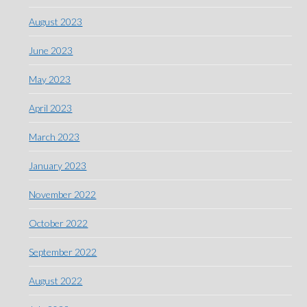
August 2023
June 2023
May 2023
April 2023
March 2023
January 2023
November 2022
October 2022
September 2022
August 2022