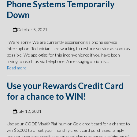
Phone Systems Temporarily
Down
October 5, 2021
We're sorry. We are currently experiencing a phone service
interruption. Technicians are working to restore service as soon as
possible. We apologize for this inconvenience if you have been
trying to reach us via telephone. A messaging option is…
Read more
Use your Rewards Credit Card
for a chance to WIN!
July 12, 2021
Use your CODE Visa® Platinum or Gold credit card for a chance to
win $5,000 to offset your monthly credit card purchases! Simply
use your rewards credit card on everyday purchases a minimum of