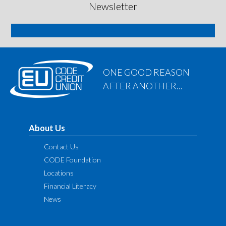
Newsletter
SIGN ME UP
ONE GOOD REASON
AFTER ANOTHER...
About Us
Contact Us
CODE Foundation
Locations
Financial Literacy
News