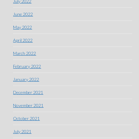
July 2022
June 2022
May 2022
April 2022
March 2022
February 2022
January 2022
December 2021
November 2021
October 2021
July 2021