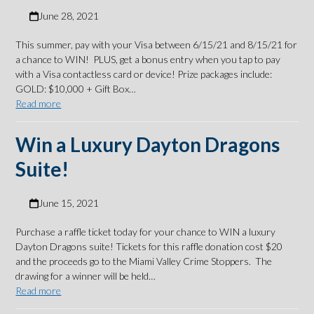
June 28, 2021
This summer, pay with your Visa between 6/15/21 and 8/15/21 for
a chance to WIN! PLUS, get a bonus entry when you tap to pay
with a Visa contactless card or device! Prize packages include:
GOLD: $10,000 + Gift Box…
Read more
Win a Luxury Dayton Dragons
Suite!
June 15, 2021
Purchase a raffle ticket today for your chance to WIN a luxury
Dayton Dragons suite! Tickets for this raffle donation cost $20
and the proceeds go to the Miami Valley Crime Stoppers. The
drawing for a winner will be held…
Read more