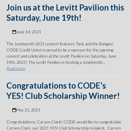
Join us at the Levitt Pavilion this
Saturday, June 19th!
June 14, 2021
The Juneteenth 2021 concert features Tank and the Bangas!
CODE Credit Union is proud to be a sponsor for the opening
concert and celebration at the Levitt Pavilion on Saturday, June
19th, 2021! The Levitt Pavilion is hosting a Juneteenth…
Read more
Congratulations to CODE’s
YES! Club Scholarship Winner!
May 21, 2021
Congratulations, Carson Clark! CODE would like to congratulate
Carson Clark, our 2021 YES! Club Scholarship recipient. Carson