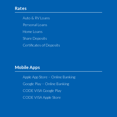
Rates
Auto & RV Loans
Personal Loans
Home Loans
Share Deposits
Certificates of Deposits
Mobile Apps
Apple App Store – Online Banking
Google Play – Online Banking
CODE VISA Google Play
CODE VISA Apple Store