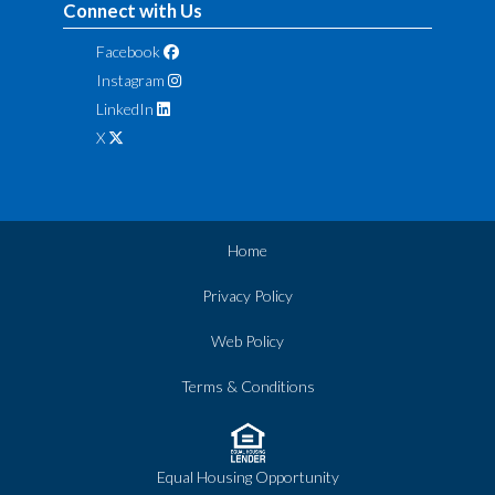
Connect with Us
Facebook
Instagram
LinkedIn
X
Home
Privacy Policy
Web Policy
Terms & Conditions
Equal Housing Opportunity