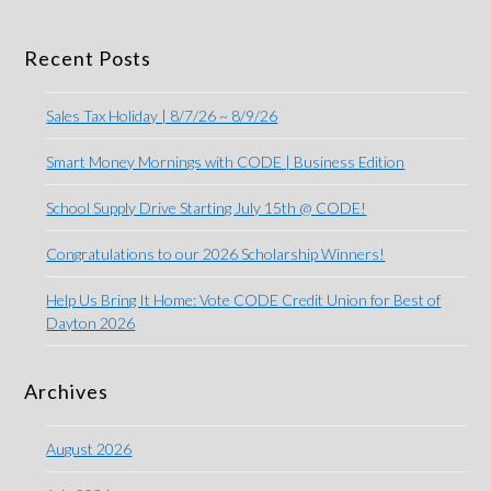
Recent Posts
Sales Tax Holiday | 8/7/26 ~ 8/9/26
Smart Money Mornings with CODE | Business Edition
School Supply Drive Starting July 15th @ CODE!
Congratulations to our 2026 Scholarship Winners!
Help Us Bring It Home: Vote CODE Credit Union for Best of
Dayton 2026
Archives
August 2026