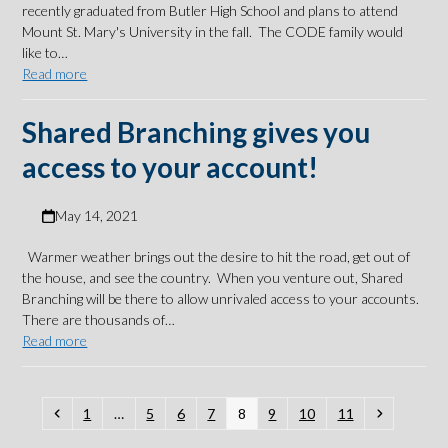
recently graduated from Butler High School and plans to attend
Mount St. Mary's University in the fall. The CODE family would
like to…
Read more
Shared Branching gives you
access to your account!
May 14, 2021
Warmer weather brings out the desire to hit the road, get out of
the house, and see the country. When you venture out, Shared
Branching will be there to allow unrivaled access to your accounts.
There are thousands of…
Read more
Previous
Page
Page
Page
Page
Page
Page
Page
Page
Next
1
…
5
6
7
8
9
10
11