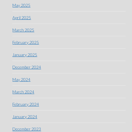
May 2025
April 2025
March 2025
February 2025
January 2025
December 2024
May 2024
March 2024
February 2024
January 2024
December 2023