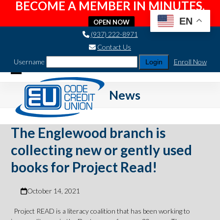
BECOME A MEMBER IN MINUTES.
EN
OPEN NOW
Skip
(937) 222-8971
to
Contact Us
content
Username
Enroll Now
Open
Close
News
mobile
mobile
menu
menu
The Englewood branch is
collecting new or gently used
books for Project Read!
October 14, 2021
Project READ is a literacy coalition that has been working to