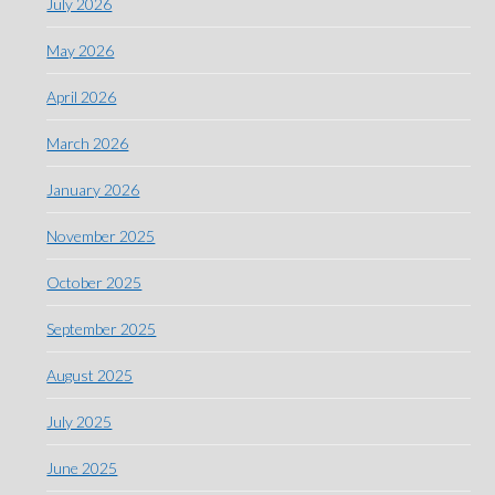
July 2026
May 2026
April 2026
March 2026
January 2026
November 2025
October 2025
September 2025
August 2025
July 2025
June 2025