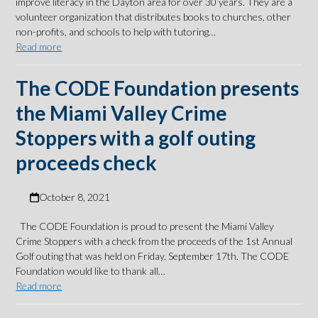
improve literacy in the Dayton area for over 30 years. They are a
volunteer organization that distributes books to churches, other
non-profits, and schools to help with tutoring…
Read more
The CODE Foundation presents
the Miami Valley Crime
Stoppers with a golf outing
proceeds check
October 8, 2021
The CODE Foundation is proud to present the Miami Valley
Crime Stoppers with a check from the proceeds of the 1st Annual
Golf outing that was held on Friday, September 17th. The CODE
Foundation would like to thank all…
Read more