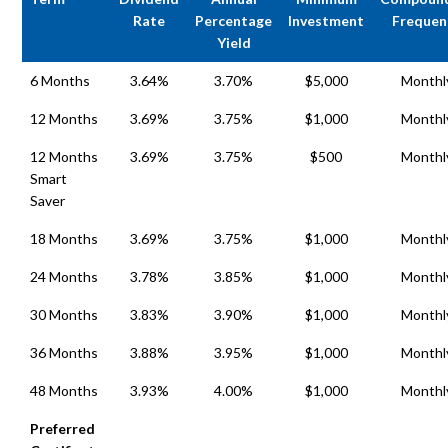
Rate
Percentage
Investment
Frequen
Yield
6 Months
3.64%
3.70%
$5,000
Monthl
12 Months
3.69%
3.75%
$1,000
Monthl
12 Months
3.69%
3.75%
$500
Monthl
Smart
Saver
18 Months
3.69%
3.75%
$1,000
Monthl
24 Months
3.78%
3.85%
$1,000
Monthl
30 Months
3.83%
3.90%
$1,000
Monthl
36 Months
3.88%
3.95%
$1,000
Monthl
48 Months
3.93%
4.00%
$1,000
Monthl
Preferred