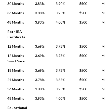
30 Months
3.83%
3.90%
$500
Mont
36 Months
3.88%
3.95%
$500
Mont
48 Months
3.93%
4.00%
$500
Mont
Roth IRA
Certificate
12 Months
3.69%
3.75%
$500
Mont
12 Months
3.69%
3.75%
$500
Mont
Smart Saver
18 Months
3.69%
3.75%
$500
Mont
24 Months
3.78%
3.85%
$500
Mont
36 Months
3.88%
3.95%
$500
Mont
48 Months
3.93%
4.00%
$500
Mont
Educational