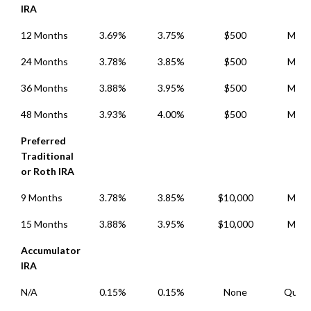
IRA
12 Months
3.69%
3.75%
$500
Mont
24 Months
3.78%
3.85%
$500
Mont
36 Months
3.88%
3.95%
$500
Mont
48 Months
3.93%
4.00%
$500
Mont
Preferred
Traditional
or Roth IRA
9 Months
3.78%
3.85%
$10,000
Mont
15 Months
3.88%
3.95%
$10,000
Mont
Accumulator
IRA
N/A
0.15%
0.15%
None
Quart