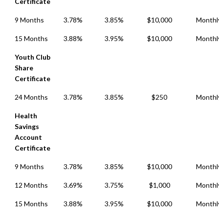
Certificate
9 Months
3.78%
3.85%
$10,000
Monthl
15 Months
3.88%
3.95%
$10,000
Monthl
Youth Club
Share
Certificate
24 Months
3.78%
3.85%
$250
Monthl
Health
Savings
Account
Certificate
9 Months
3.78%
3.85%
$10,000
Monthl
12 Months
3.69%
3.75%
$1,000
Monthl
15 Months
3.88%
3.95%
$10,000
Monthl