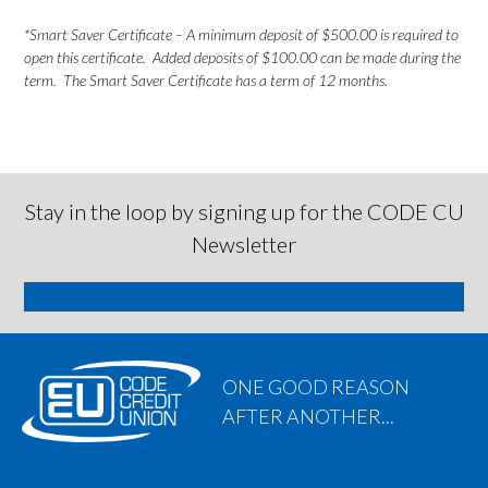
*Smart Saver Certificate – A minimum deposit of $500.00 is required to
open this certificate. Added deposits of $100.00 can be made during the
term. The Smart Saver Certificate has a term of 12 months.
Stay in the loop by signing up for the CODE CU
Newsletter
SIGN ME UP
ONE GOOD REASON
AFTER ANOTHER...