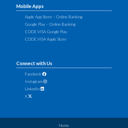
Mobile Apps
Apple App Store – Online Banking
Google Play – Online Banking
CODE VISA Google Play
CODE VISA Apple Store
Connect with Us
Facebook
Instagram
LinkedIn
X
Home