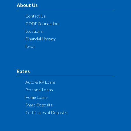
About Us
Contact Us
CODE Foundation
Locations
Financial Literacy
News
Rates
Auto & RV Loans
Personal Loans
Home Loans
Share Deposits
Certificates of Deposits