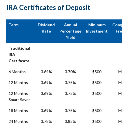
IRA Certificates of Deposit
Term
Dividend
Annual
Minimum
Compou
Rate
Percentage
Investment
Frequ
Yield
Term
Dividend
Annual
Minimum
Compou
Traditional
Rate
Percentage
Investment
Frequ
IRA
Yield
Certificate
6 Months
3.64%
3.70%
$500
Mont
12 Months
3.69%
3.75%
$500
Mont
12 Months
3.69%
3.75%
$500
Mont
Smart Saver
18 Months
3.69%
3.75%
$500
Mont
24 Months
3.78%
3.85%
$500
Mont