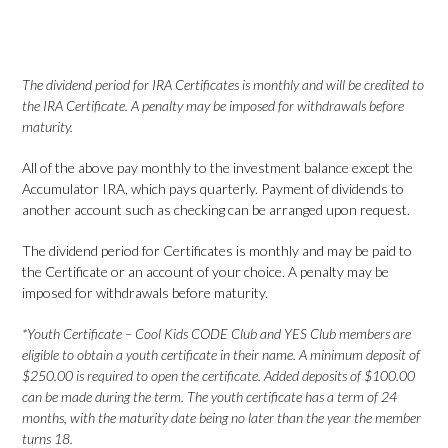
The dividend period for IRA Certificates is monthly and will be credited to
the IRA Certificate. A penalty may be imposed for withdrawals before
maturity.
All of the above pay monthly to the investment balance except the
Accumulator IRA, which pays quarterly. Payment of dividends to
another account such as checking can be arranged upon request.
The dividend period for Certificates is monthly and may be paid to
the Certificate or an account of your choice. A penalty may be
imposed for withdrawals before maturity.
*Youth Certificate – Cool Kids CODE Club and YES Club members are
eligible to obtain a youth certificate in their name. A minimum deposit of
$250.00 is required to open the certificate. Added deposits of $100.00
can be made during the term. The youth certificate has a term of 24
months, with the maturity date being no later than the year the member
turns 18.