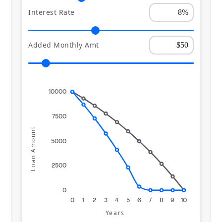
Interest Rate
Added Monthly Amt
10000
7500
Loan Amount
5000
2500
0
0
1
2
3
4
5
6
7
8
9
10
Years