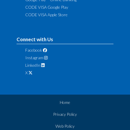
CODE VISA Google Play
CODE VISA Apple Store
Connect with Us
Facebook
Instagram
LinkedIn
X
Home
Privacy Policy
Web Policy