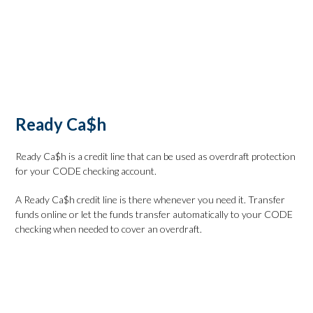
Check Rates
Calculate Your Payment
Apply Online
Ready Ca$h
Ready Ca$h is a credit line that can be used as overdraft protection
for your CODE checking account.
A Ready Ca$h credit line is there whenever you need it. Transfer
funds online or let the funds transfer automatically to your CODE
checking when needed to cover an overdraft.
Check Rates