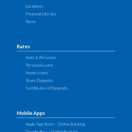
Locations
Financial Literacy
News
Rates
Auto & RV Loans
Personal Loans
Home Loans
Share Deposits
Certificates of Deposits
Mobile Apps
Apple App Store – Online Banking
Google Play – Online Banking