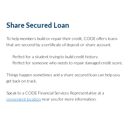
Apply Online
Share Secured Loan
To help members build or repair their credit, CODE offers loans
that are secured by a certificate of deposit or share account.
Perfect for a student trying to build credit history
Perfect for someone who needs to repair damaged credit score.
Things happen sometimes and a share secured loan can help you
get back on track.
Speak to a CODE Financial Services Representative at a
convenient location
near you for more information.
Check Rates