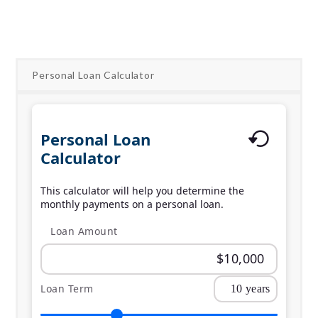
Apply Online
Personal Loan Calculator
Personal Loan
Calculator
This calculator will help you determine the
monthly payments on a personal loan.
Loan Amount
Loan Term