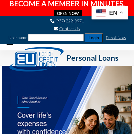
BECOME A MEMBER IN MINUTES.
EN
OPEN NOW
Skip
(937) 222-8971
to
Contact Us
content
Username
Enroll Now
Open
Close
Personal Loans
mobile
mobile
menu
menu