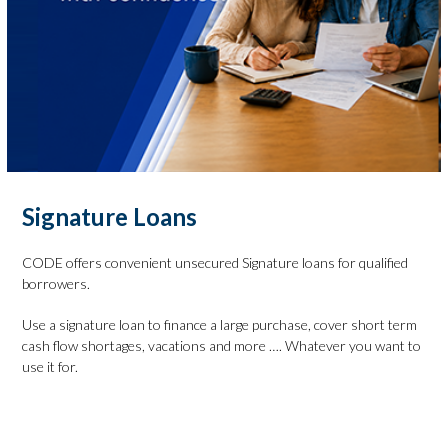
Signature Loans
CODE offers convenient unsecured Signature loans for qualified
borrowers.
Use a signature loan to finance a large purchase, cover short term
cash flow shortages, vacations and more …. Whatever you want to
use it for.