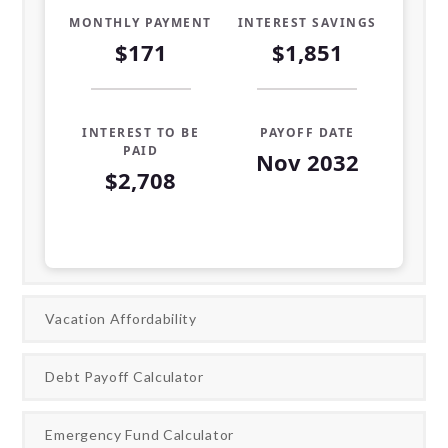
MONTHLY PAYMENT
INTEREST SAVINGS
$171
$1,851
INTEREST TO BE
PAYOFF DATE
PAID
Nov 2032
$2,708
Loan Payoff Table
Months
Baseline
Early
0
$10,000
$10,000
Vacation Affordability
1
$9,319
$8,696
Debt Payoff Calculator
2
$8,582
$7,285
Emergency Fund Calculator
3
$7,784
$5,757