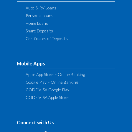
Auto & RV Loans
Personal Loans
Home Loans
Share Deposits
Certificates of Deposits
Mobile Apps
Apple App Store – Online Banking
Google Play – Online Banking
CODE VISA Google Play
CODE VISA Apple Store
Connect with Us