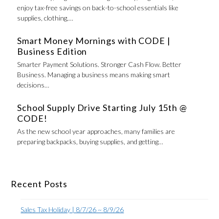
enjoy tax-free savings on back-to-school essentials like
supplies, clothing,…
Smart Money Mornings with CODE |
Business Edition
Smarter Payment Solutions. Stronger Cash Flow. Better
Business. Managing a business means making smart
decisions…
School Supply Drive Starting July 15th @
CODE!
As the new school year approaches, many families are
preparing backpacks, buying supplies, and getting…
Recent Posts
Sales Tax Holiday | 8/7/26 ~ 8/9/26