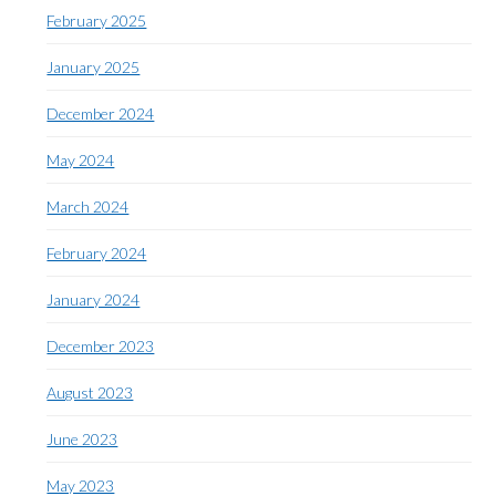
February 2025
January 2025
December 2024
May 2024
March 2024
February 2024
January 2024
December 2023
August 2023
June 2023
May 2023