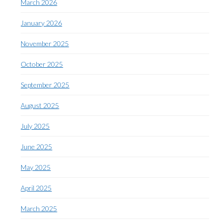
March 2026
January 2026
November 2025
October 2025
September 2025
August 2025
July 2025
June 2025
May 2025
April 2025
March 2025