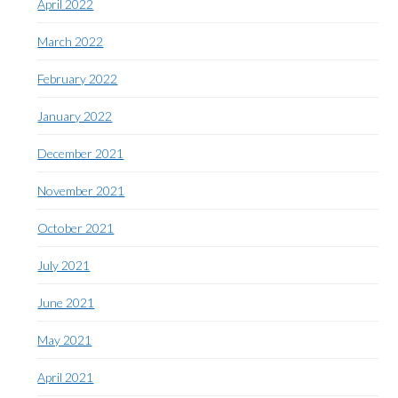
April 2022
March 2022
February 2022
January 2022
December 2021
November 2021
October 2021
July 2021
June 2021
May 2021
April 2021