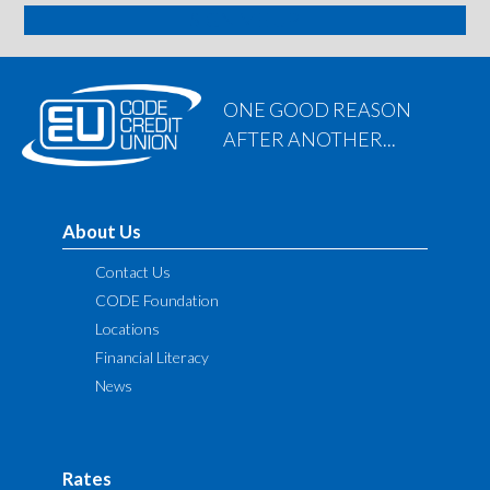
SIGN ME UP
ONE GOOD REASON
AFTER ANOTHER...
About Us
Contact Us
CODE Foundation
Locations
Financial Literacy
News
Rates