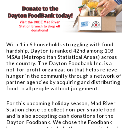
With 1 in 6 households struggling with food
hardship, Dayton is ranked 42nd among 108
MSAs (Metropolitan Statistical Areas) across
the country. The Dayton Foodbank Inc. is a
not-for-profit organization that helps relieve
hunger in the community through a network of
partner agencies by acquiring and distributing
food to all people without judgement.
For this upcoming holiday season, Mad River
Station chose to collect non-perishable food
and is also accepting cash donations for the
Dayton Foodbank. We chose the Foodbank