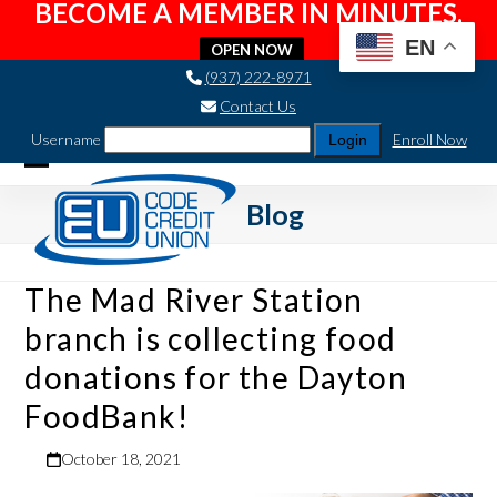
BECOME A MEMBER IN MINUTES.
EN
OPEN NOW
Skip
(937) 222-8971
to
Contact Us
content
Username
Enroll Now
Open
Close
Blog
mobile
mobile
menu
menu
The Mad River Station
branch is collecting food
donations for the Dayton
FoodBank!
October 18, 2021