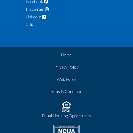
Facebook
Instagram
LinkedIn
X
Home
Privacy Policy
Web Policy
Terms & Conditions
Equal Housing Opportunity