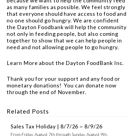
because we want to help the community feed
as many families as possible. We feel strongly
that everyone should have access to food and
no one should go hungry. We are confident
the Dayton Foodbank will help the community
not only in feeding people, but also coming
together to show that we can help people in
need and not allowing people to go hungry.
Learn More about the Dayton FoodBank Inc.
Thank you for your support and any food or
monetary donations! You can donate now
through the end of November.
Related Posts
Sales Tax Holiday | 8/7/26 ~ 8/9/26
From Friday, August 7th through Sunday, August 9th,