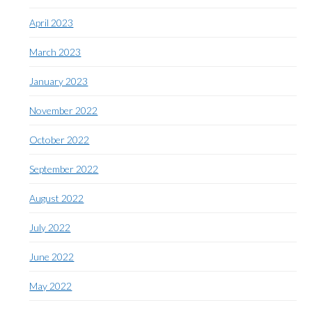
April 2023
March 2023
January 2023
November 2022
October 2022
September 2022
August 2022
July 2022
June 2022
May 2022