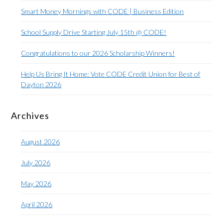
Smart Money Mornings with CODE | Business Edition
School Supply Drive Starting July 15th @ CODE!
Congratulations to our 2026 Scholarship Winners!
Help Us Bring It Home: Vote CODE Credit Union for Best of
Dayton 2026
Archives
August 2026
July 2026
May 2026
April 2026