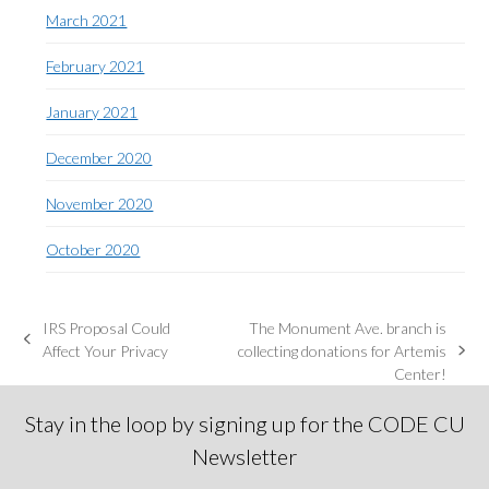
March 2021
February 2021
January 2021
December 2020
November 2020
October 2020
IRS Proposal Could
The Monument Ave. branch is
previous
Affect Your Privacy
collecting donations for Artemis
next
post:
Center!
post:
Stay in the loop by signing up for the CODE CU
Newsletter