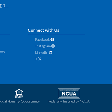
R...
Connect with Us
Facebook
Instagram
ing
LinkedIn
X
Equal Housing Opportunity
Federally Insured by NCUA