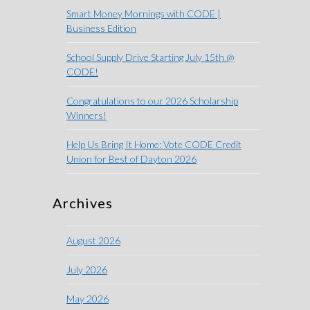
Smart Money Mornings with CODE |
Business Edition
School Supply Drive Starting July 15th @
CODE!
Congratulations to our 2026 Scholarship
Winners!
Help Us Bring It Home: Vote CODE Credit
Union for Best of Dayton 2026
Archives
August 2026
July 2026
May 2026