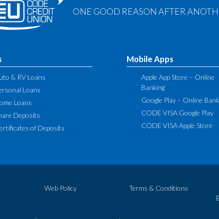
ONE GOOD REASON AFTER ANOTHE
s
Mobile Apps
uto & RV Loans
Apple App Store – Online
Banking
ersonal Loans
Google Play – Online Bank
ome Loans
CODE VISA Google Play
hare Deposits
CODE VISA Apple Store
ertificates of Deposits
Web Policy
Terms & Conditions