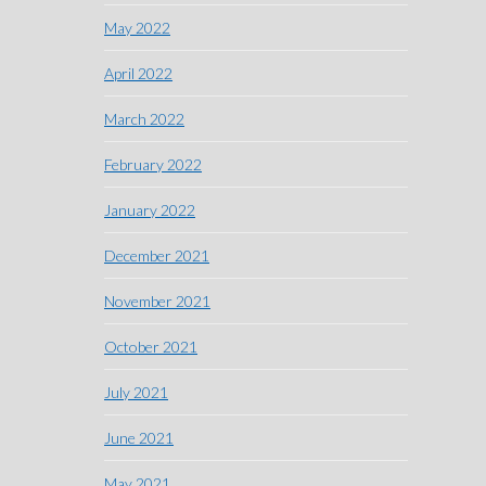
May 2022
April 2022
March 2022
February 2022
January 2022
December 2021
November 2021
October 2021
July 2021
June 2021
May 2021