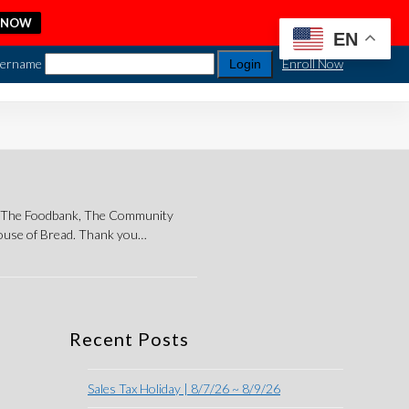
 NOW
EN
ername
Enroll Now
ng The Foodbank, The Community
House of Bread. Thank you…
Recent Posts
Sales Tax Holiday | 8/7/26 ~ 8/9/26