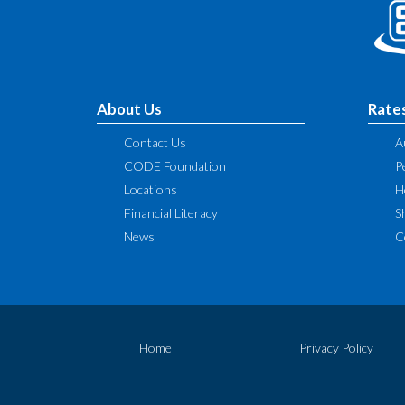
About Us
Rate
Contact Us
A
CODE Foundation
P
Locations
H
Financial Literacy
S
News
C
Home
Privacy Policy