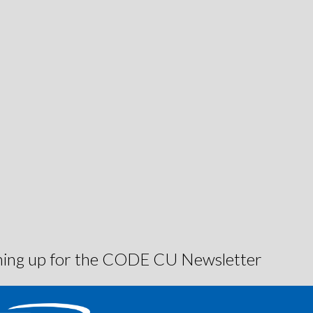
igning up for the CODE CU Newsletter