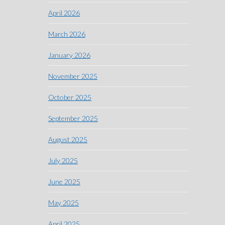
April 2026
March 2026
January 2026
November 2025
October 2025
September 2025
August 2025
July 2025
June 2025
May 2025
April 2025