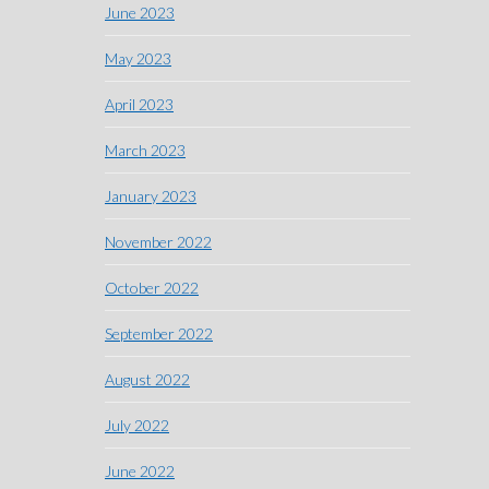
June 2023
May 2023
April 2023
March 2023
January 2023
November 2022
October 2022
September 2022
August 2022
July 2022
June 2022