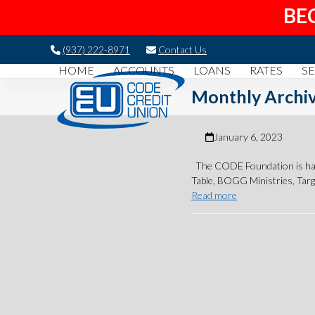
BE
Skip
(937) 222-8971
Contact Us
to
HOME
ACCOUNTS
LOANS
RATES
SE
content
Monthly Archiv
January 6, 2023
The CODE Foundation is happ
Table, BOGG Ministries, Tar
Read more