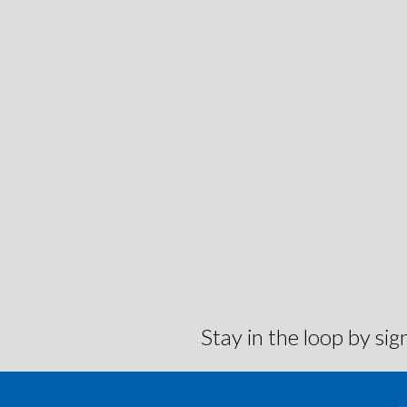
Stay in the loop by s