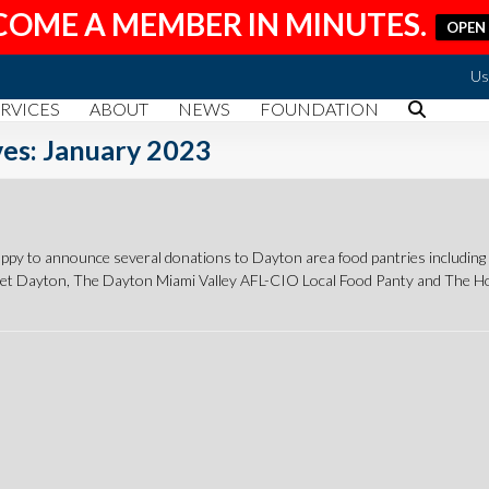
COME A MEMBER IN MINUTES.
OPEN
Us
RVICES
ABOUT
NEWS
FOUNDATION
es: January 2023
y to announce several donations to Dayton area food pantries includi
get Dayton, The Dayton Miami Valley AFL-CIO Local Food Panty and The 