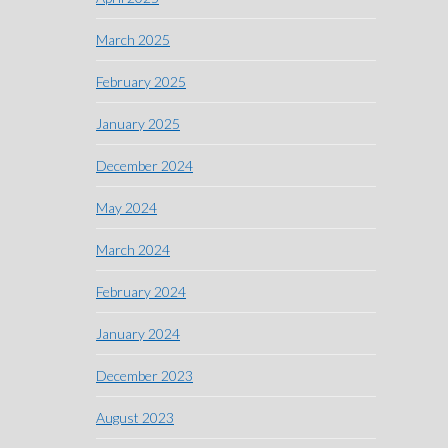
March 2025
February 2025
January 2025
December 2024
May 2024
March 2024
February 2024
January 2024
December 2023
August 2023