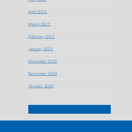
April 2021
March 2021
February 2021
January 2021
December 2020
November 2020
October 2020
SIGN ME UP