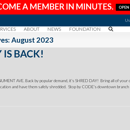
COME A MEMBER IN MINUTES.
OPEN
Us
RVICES
ABOUT
NEWS
FOUNDATION
es: August 2023
 IS BACK!
T AVE. Back by popular demand, it’s SHRED DAY! Bring all of your co
ation and have them safely shredded. Stop by CODE’s downtown branch 