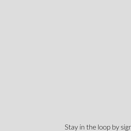
Stay in the loop by s