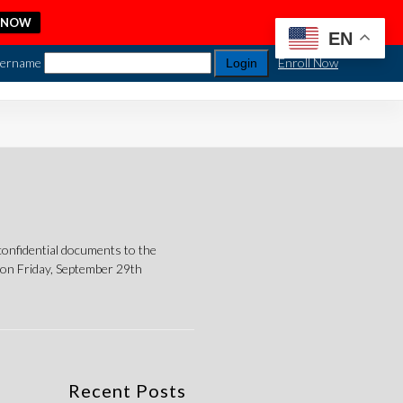
 NOW
EN
ername
Enroll Now
nfidential documents to the
on Friday, September 29th
Recent Posts