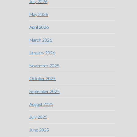
July 2026
May 2026
April 2026
March 2026
January 2026
November 2025
October 2025
September 2025
August 2025
July 2025
June 2025