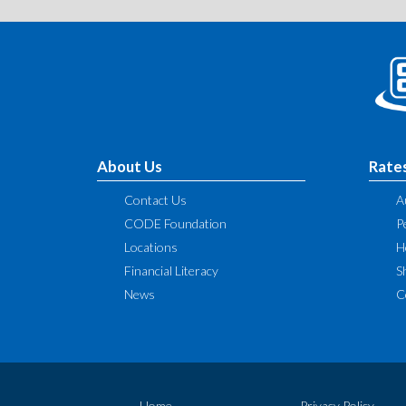
About Us
Rate
Contact Us
A
CODE Foundation
P
Locations
H
Financial Literacy
S
News
C
Home
Privacy Policy