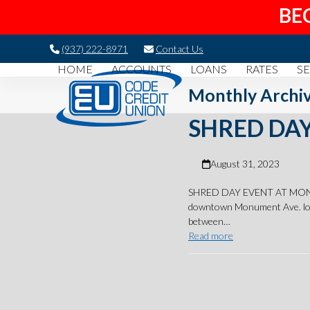
BE
Skip
(937) 222-8971
Contact Us
to
HOME
ACCOUNTS
LOANS
RATES
SE
content
Monthly Archiv
SHRED DAY
August 31, 2023
SHRED DAY EVENT AT MONUMEN
downtown Monument Ave. loc
between…
Read more