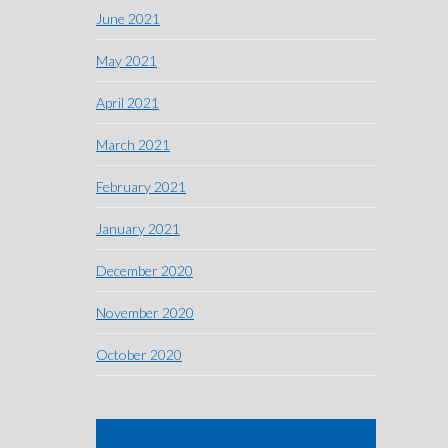
June 2021
May 2021
April 2021
March 2021
February 2021
January 2021
December 2020
November 2020
October 2020
SIGN ME UP