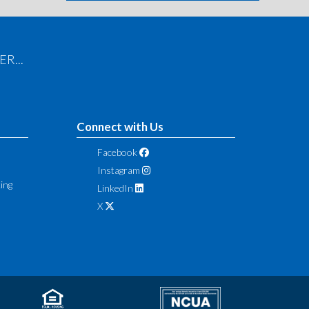
R...
Connect with Us
Facebook
Instagram
ing
LinkedIn
X