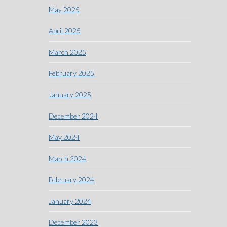
May 2025
April 2025
March 2025
February 2025
January 2025
December 2024
May 2024
March 2024
February 2024
January 2024
December 2023