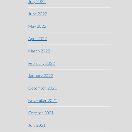
July 2022
June 2022
May 2022
April 2022
March 2022
February 2022
January 2022
December 2021
November 2021
October 2021
July 2021