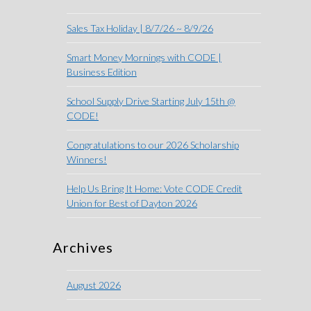
Sales Tax Holiday | 8/7/26 ~ 8/9/26
Smart Money Mornings with CODE |
Business Edition
School Supply Drive Starting July 15th @
CODE!
Congratulations to our 2026 Scholarship
Winners!
Help Us Bring It Home: Vote CODE Credit
Union for Best of Dayton 2026
Archives
August 2026