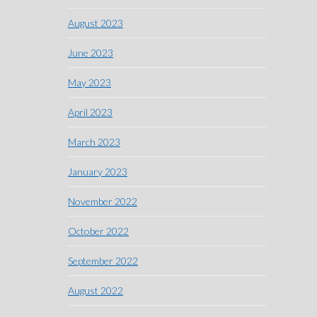
August 2023
June 2023
May 2023
April 2023
March 2023
January 2023
November 2022
October 2022
September 2022
August 2022