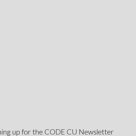
igning up for the CODE CU Newsletter