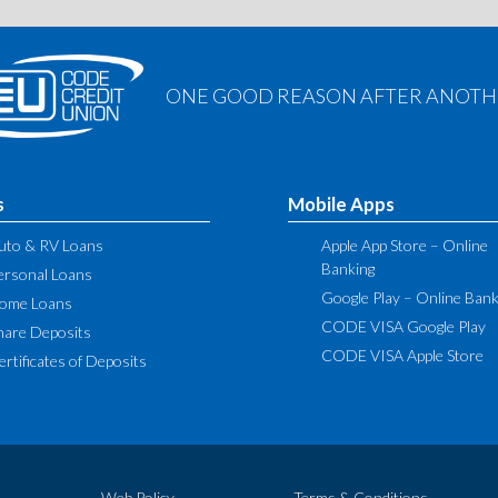
ONE GOOD REASON AFTER ANOTHE
s
Mobile Apps
uto & RV Loans
Apple App Store – Online
Banking
ersonal Loans
Google Play – Online Bank
ome Loans
CODE VISA Google Play
hare Deposits
CODE VISA Apple Store
ertificates of Deposits
Web Policy
Terms & Conditions