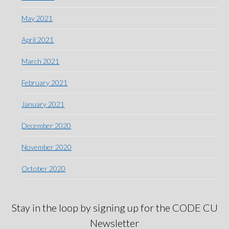
May 2021
April 2021
March 2021
February 2021
January 2021
December 2020
November 2020
October 2020
Stay in the loop by signing up for the CODE CU
Newsletter