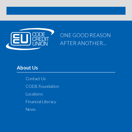
SIGN ME UP
ONE GOOD REASON
AFTER ANOTHER...
About Us
Contact Us
CODE Foundation
Locations
Financial Literacy
News