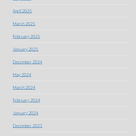
April 2025
March 2025
February 2025
January 2025
December 2024
May 2024
March 2024
February 2024
January 2024
December 2023