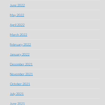
June 2022
May 2022
April 2022
March 2022
February 2022
January 2022
December 2021
November 2021
October 2021
July 2021
June 2021