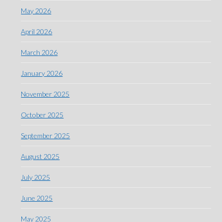
May 2026
April 2026
March 2026
January 2026
November 2025
October 2025
September 2025
August 2025
July 2025
June 2025
May 2025