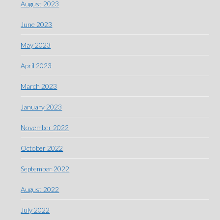
August 2023
June 2023
May 2023
April 2023
March 2023
January 2023
November 2022
October 2022
September 2022
August 2022
July 2022