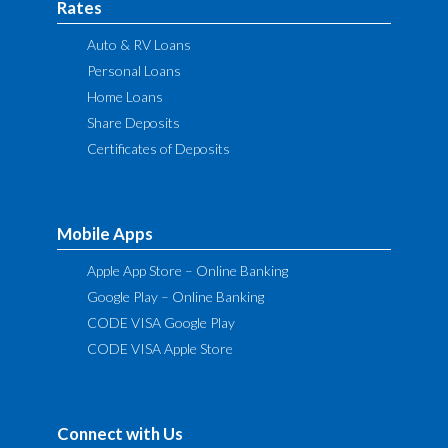
Rates
Auto & RV Loans
Personal Loans
Home Loans
Share Deposits
Certificates of Deposits
Mobile Apps
Apple App Store – Online Banking
Google Play – Online Banking
CODE VISA Google Play
CODE VISA Apple Store
Connect with Us