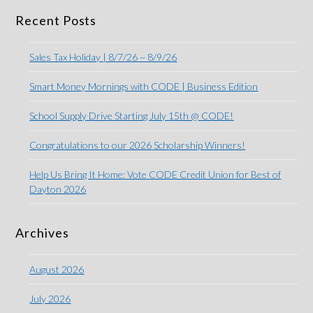
Recent Posts
Sales Tax Holiday | 8/7/26 ~ 8/9/26
Smart Money Mornings with CODE | Business Edition
School Supply Drive Starting July 15th @ CODE!
Congratulations to our 2026 Scholarship Winners!
Help Us Bring It Home: Vote CODE Credit Union for Best of
Dayton 2026
Archives
August 2026
July 2026