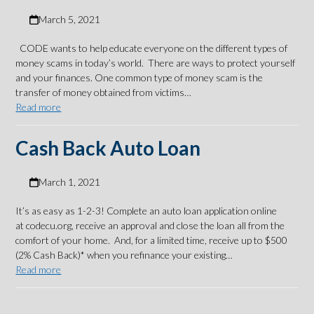
March 5, 2021
CODE wants to help educate everyone on the different types of
money scams in today’s world. There are ways to protect yourself
and your finances. One common type of money scam is the
transfer of money obtained from victims…
Read more
Cash Back Auto Loan
March 1, 2021
It’s as easy as 1-2-3! Complete an auto loan application online
at codecu.org, receive an approval and close the loan all from the
comfort of your home. And, for a limited time, receive up to $500
(2% Cash Back)* when you refinance your existing…
Read more