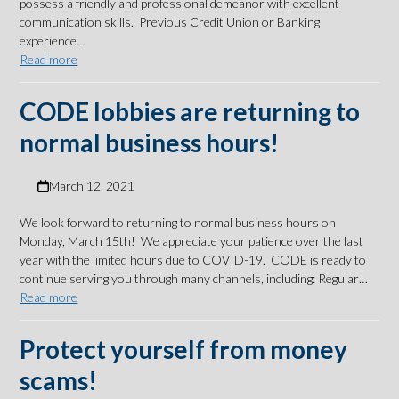
possess a friendly and professional demeanor with excellent
communication skills. Previous Credit Union or Banking
experience…
Read more
CODE lobbies are returning to
normal business hours!
March 12, 2021
We look forward to returning to normal business hours on
Monday, March 15th! We appreciate your patience over the last
year with the limited hours due to COVID-19. CODE is ready to
continue serving you through many channels, including: Regular…
Read more
Protect yourself from money
scams!