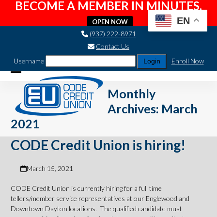
BECOME A MEMBER IN MINUTES.
EN
OPEN NOW
Skip
(937) 222-8971
to
Contact Us
content
Username
Enroll Now
Open
Close
Monthly
mobile
mobile
Archives: March
menu
menu
2021
CODE Credit Union is hiring!
March 15, 2021
CODE Credit Union is currently hiring for a full time
tellers/member service representatives at our Englewood and
Downtown Dayton locations. The qualified candidate must