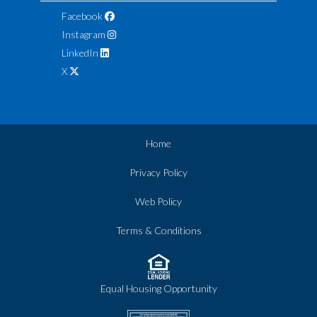
Facebook
Instagram
LinkedIn
X
Home
Privacy Policy
Web Policy
Terms & Conditions
Equal Housing Opportunity