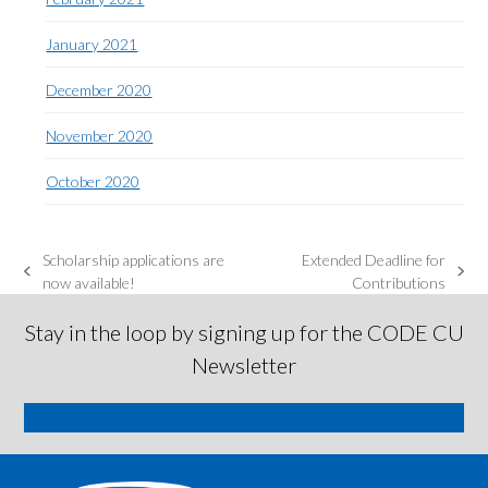
January 2021
December 2020
November 2020
October 2020
Scholarship applications are
Extended Deadline for
previous
next
now available!
Contributions
post:
post:
Stay in the loop by signing up for the CODE CU
Newsletter
SIGN ME UP