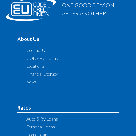
ONE GOOD REASON
AFTER ANOTHER...
About Us
Contact Us
CODE Foundation
Locations
Financial Literacy
News
Rates
Auto & RV Loans
Personal Loans
Home Loans