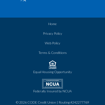
Home
Privacy Policy
Web Policy
Terms & Conditions
Equal Housing Opportunity
Federally Insured by NCUA
© 2026 CODE Credit Union | Routing #242277769