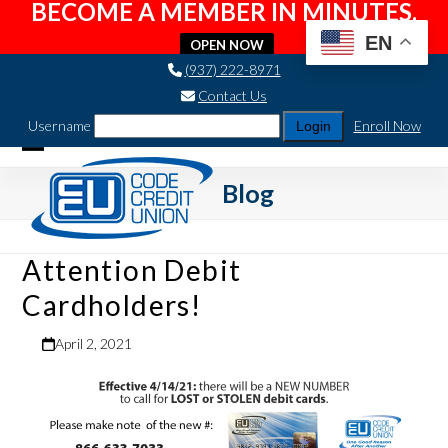
BECOME A MEMBER IN MINUTES.
EN
OPEN NOW
Skip
(937) 222-8971
to
Contact Us
content
Username
Enroll Now
Open
Close
Blog
mobile
mobile
menu
menu
Attention Debit
Cardholders!
April 2, 2021