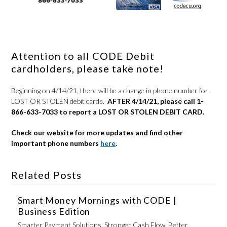
Attention to all CODE Debit
cardholders, please take note!
Beginning on 4/14/21, there will be a change in phone number for
LOST OR STOLEN debit cards.
AFTER 4/14/21, please call 1-
866-633-7033 to report a LOST OR STOLEN DEBIT CARD.
Check our website for more updates and find other
important phone numbers
here
.
Related Posts
Smart Money Mornings with CODE |
Business Edition
Smarter Payment Solutions. Stronger Cash Flow. Better