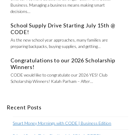
Business. Managing a business means making smart
decisions…
School Supply Drive Starting July 15th @
CODE!
As the new school year approaches, many families are
preparing backpacks, buying supplies, and getting…
Congratulations to our 2026 Scholarship
Winners!
CODE would like to congratulate our 2026 YES! Club
Scholarship Winners! Kalah Parham – After…
Recent Posts
Smart Money Mornings with CODE | Business Edition