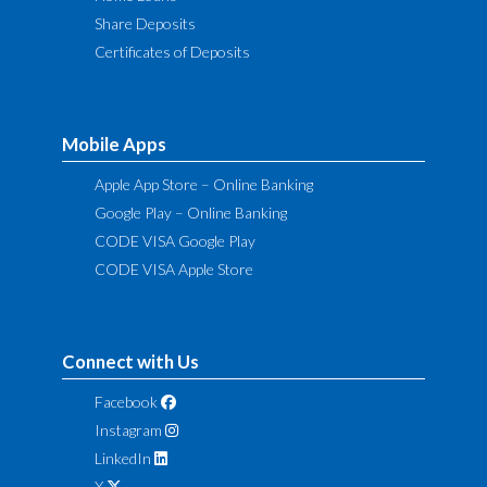
Share Deposits
Certificates of Deposits
Mobile Apps
Apple App Store – Online Banking
Google Play – Online Banking
CODE VISA Google Play
CODE VISA Apple Store
Connect with Us
Facebook
Instagram
LinkedIn
X