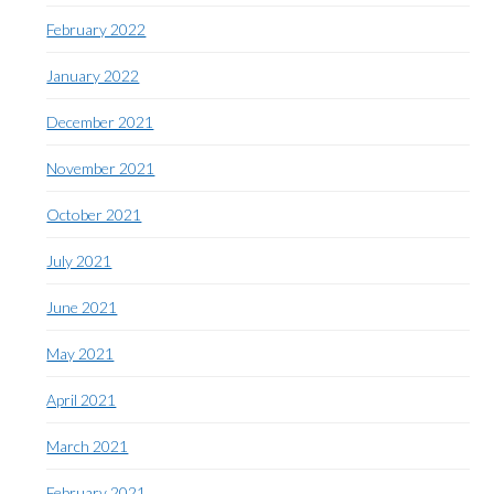
February 2022
January 2022
December 2021
November 2021
October 2021
July 2021
June 2021
May 2021
April 2021
March 2021
February 2021