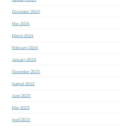
December 2024
May 2024
March 2024
February 2024
January 2024
December 2023
August 2023
June 2023
May 2023
April 2023