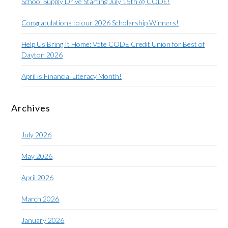
School Supply Drive Starting July 15th @ CODE!
Congratulations to our 2026 Scholarship Winners!
Help Us Bring It Home: Vote CODE Credit Union for Best of
Dayton 2026
April is Financial Literacy Month!
Archives
July 2026
May 2026
April 2026
March 2026
January 2026