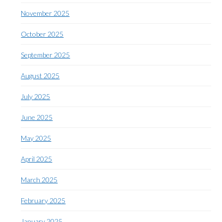
November 2025
October 2025
September 2025
August 2025
July 2025
June 2025
May 2025
April 2025
March 2025
February 2025
January 2025