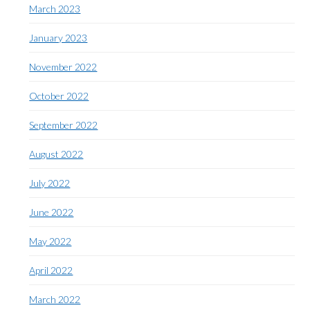
March 2023
January 2023
November 2022
October 2022
September 2022
August 2022
July 2022
June 2022
May 2022
April 2022
March 2022