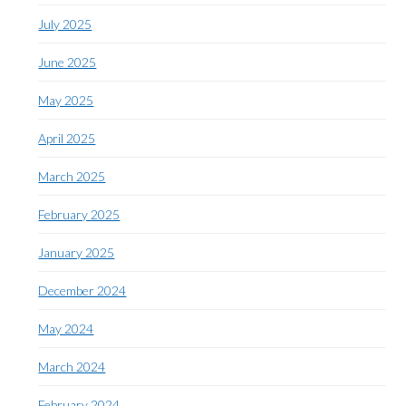
July 2025
June 2025
May 2025
April 2025
March 2025
February 2025
January 2025
December 2024
May 2024
March 2024
February 2024