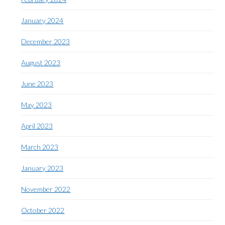
January 2024
December 2023
August 2023
June 2023
May 2023
April 2023
March 2023
January 2023
November 2022
October 2022