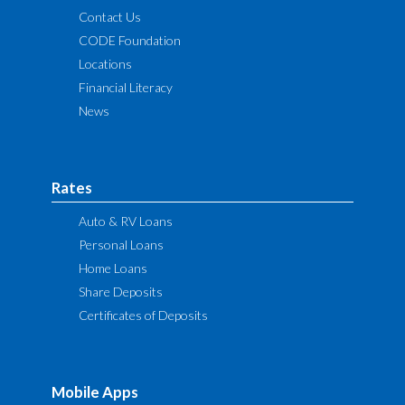
Contact Us
CODE Foundation
Locations
Financial Literacy
News
Rates
Auto & RV Loans
Personal Loans
Home Loans
Share Deposits
Certificates of Deposits
Mobile Apps