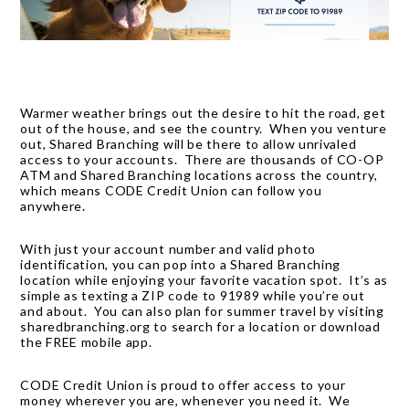
Warmer weather brings out the desire to hit the road, get
out of the house, and see the country. When you venture
out, Shared Branching will be there to allow unrivaled
access to your accounts. There are thousands of CO-OP
ATM and Shared Branching locations across the country,
which means CODE Credit Union can follow you
anywhere.
With just your account number and valid photo
identification, you can pop into a Shared Branching
location while enjoying your favorite vacation spot. It’s as
simple as texting a ZIP code to 91989 while you’re out
and about. You can also plan for summer travel by visiting
sharedbranching.org
to search for a location or download
the FREE mobile app.
CODE Credit Union is proud to offer access to your
money wherever you are, whenever you need it. We