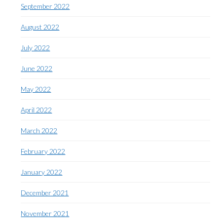
September 2022
August 2022
July 2022
June 2022
May 2022
April 2022
March 2022
February 2022
January 2022
December 2021
November 2021