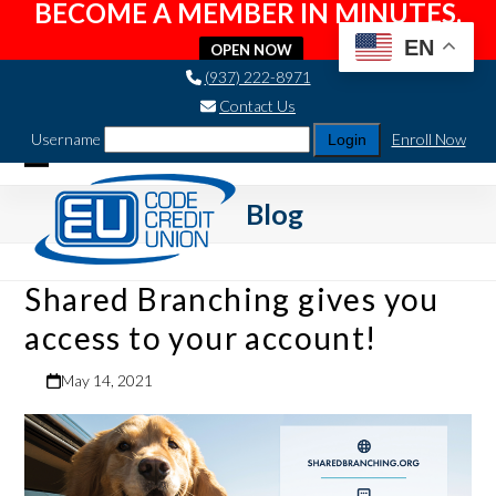
BECOME A MEMBER IN MINUTES.
EN
OPEN NOW
Skip
(937) 222-8971
to
Contact Us
content
Username
Enroll Now
Open
Close
Blog
mobile
mobile
menu
menu
Shared Branching gives you
access to your account!
May 14, 2021