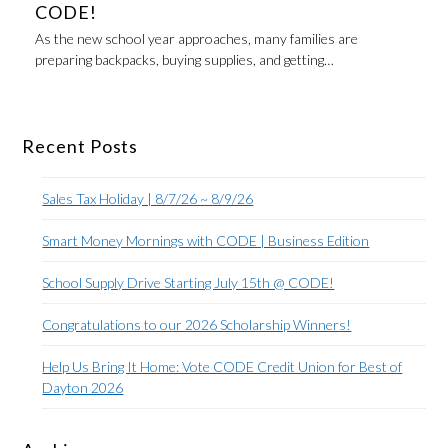
CODE!
As the new school year approaches, many families are
preparing backpacks, buying supplies, and getting…
Recent Posts
Sales Tax Holiday | 8/7/26 ~ 8/9/26
Smart Money Mornings with CODE | Business Edition
School Supply Drive Starting July 15th @ CODE!
Congratulations to our 2026 Scholarship Winners!
Help Us Bring It Home: Vote CODE Credit Union for Best of
Dayton 2026