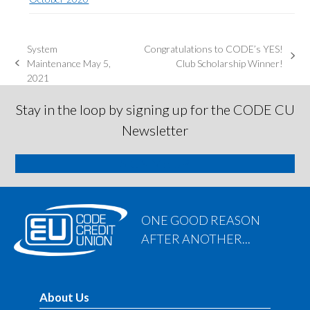
System
Congratulations to CODE’s YES!
next
Maintenance May 5,
Club Scholarship Winner!
previous
post:
2021
post:
Stay in the loop by signing up for the CODE CU
Newsletter
SIGN ME UP
ONE GOOD REASON
AFTER ANOTHER...
About Us