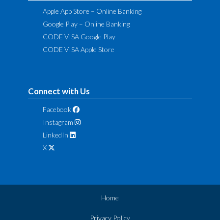
Apple App Store – Online Banking
Google Play – Online Banking
CODE VISA Google Play
CODE VISA Apple Store
Connect with Us
Facebook
Instagram
LinkedIn
X
Home
Privacy Policy