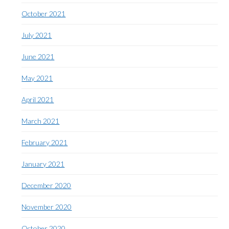
October 2021
July 2021
June 2021
May 2021
April 2021
March 2021
February 2021
January 2021
December 2020
November 2020
October 2020