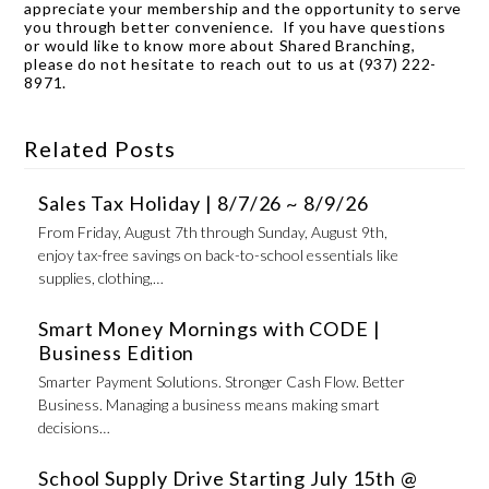
appreciate your membership and the opportunity to serve
you through better convenience. If you have questions
or would like to know more about Shared Branching,
please do not hesitate to reach out to us at (937) 222-
8971.
Related Posts
Sales Tax Holiday | 8/7/26 ~ 8/9/26
From Friday, August 7th through Sunday, August 9th,
enjoy tax-free savings on back-to-school essentials like
supplies, clothing,…
Smart Money Mornings with CODE |
Business Edition
Smarter Payment Solutions. Stronger Cash Flow. Better
Business. Managing a business means making smart
decisions…
School Supply Drive Starting July 15th @