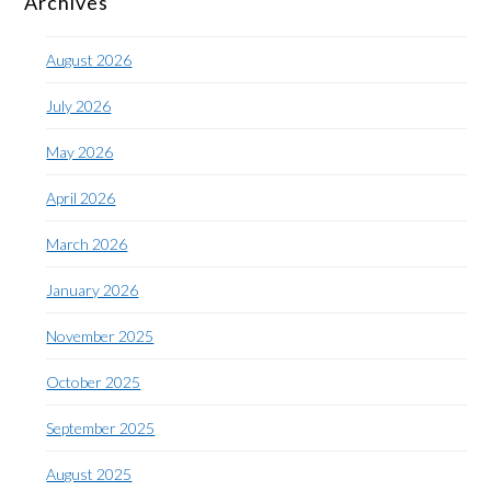
Archives
August 2026
July 2026
May 2026
April 2026
March 2026
January 2026
November 2025
October 2025
September 2025
August 2025