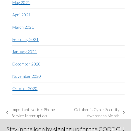
May 2021
April 2021
March 2021
February 2021
January 2021
December 2020
November 2020
October 2020
Important Notice: Phone
October is Cyber Security
previous
next
Service Interruption
Awareness Month
post:
post:
Stay in the loop by signing up for the CODE CU