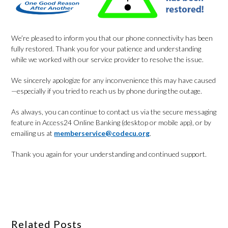
We’re pleased to inform you that our phone connectivity has been
fully restored. Thank you for your patience and understanding
while we worked with our service provider to resolve the issue.
We sincerely apologize for any inconvenience this may have caused
—especially if you tried to reach us by phone during the outage.
As always, you can continue to contact us via the secure messaging
feature in Access24 Online Banking (desktop or mobile app), or by
emailing us at
memberservice@codecu.org
.
Thank you again for your understanding and continued support.
Related Posts