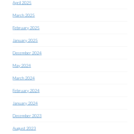
April 2025
March 2025
February 2025
January 2025
December 2024
May 2024
March 2024
February 2024
January 2024
December 2023
August 2023