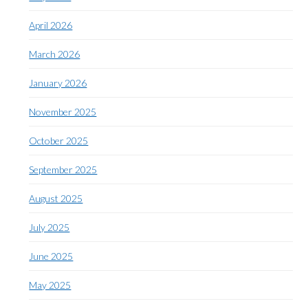
April 2026
March 2026
January 2026
November 2025
October 2025
September 2025
August 2025
July 2025
June 2025
May 2025