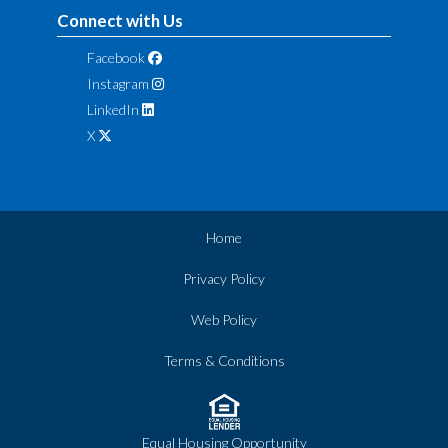
Connect with Us
Facebook
Instagram
LinkedIn
X
Home
Privacy Policy
Web Policy
Terms & Conditions
Equal Housing Opportunity