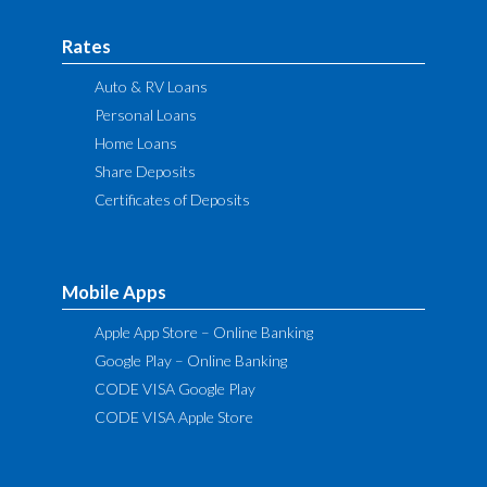
Rates
Auto & RV Loans
Personal Loans
Home Loans
Share Deposits
Certificates of Deposits
Mobile Apps
Apple App Store – Online Banking
Google Play – Online Banking
CODE VISA Google Play
CODE VISA Apple Store