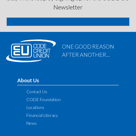
Newsletter
SIGN ME UP
ONE GOOD REASON
AFTER ANOTHER...
About Us
Contact Us
CODE Foundation
Locations
Financial Literacy
News