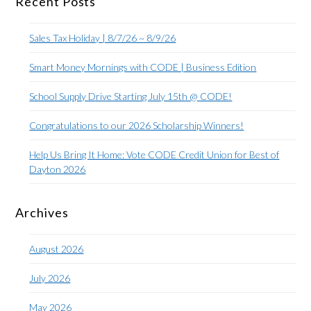
Recent Posts
Sales Tax Holiday | 8/7/26 ~ 8/9/26
Smart Money Mornings with CODE | Business Edition
School Supply Drive Starting July 15th @ CODE!
Congratulations to our 2026 Scholarship Winners!
Help Us Bring It Home: Vote CODE Credit Union for Best of
Dayton 2026
Archives
August 2026
July 2026
May 2026