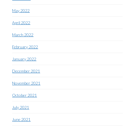
May 2022
April 2022
March 2022
February 2022
January 2022
December 2021
November 2021
October 2021
July 2021
June 2021