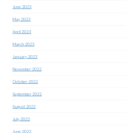
June 2023
May 2023
April 2023
March 2023
January 2023
November 2022
October 2022
September 2022
August 2022
July 2022
June 2022