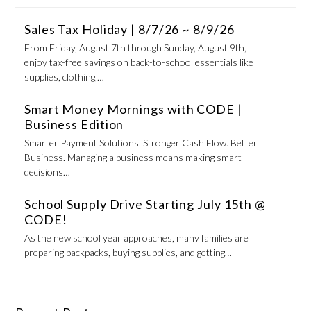
Sales Tax Holiday | 8/7/26 ~ 8/9/26
From Friday, August 7th through Sunday, August 9th,
enjoy tax-free savings on back-to-school essentials like
supplies, clothing,…
Smart Money Mornings with CODE |
Business Edition
Smarter Payment Solutions. Stronger Cash Flow. Better
Business. Managing a business means making smart
decisions…
School Supply Drive Starting July 15th @
CODE!
As the new school year approaches, many families are
preparing backpacks, buying supplies, and getting…