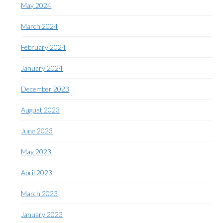
May 2024
March 2024
February 2024
January 2024
December 2023
August 2023
June 2023
May 2023
April 2023
March 2023
January 2023