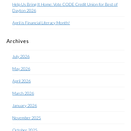
Help Us Bring It Home: Vote CODE Credit Union for Best of
Dayton 2026
April is Financial Literacy Month!
Archives
July 2026
May 2026
April 2026
March 2026
January 2026
November 2025
October 2025