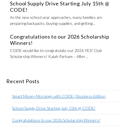
School Supply Drive Starting July 15th @
CODE!
As the new school year approaches, many families are
preparing backpacks, buying supplies, and getting…
Congratulations to our 2026 Scholarship
Winners!
CODE would like to congratulate our 2026 YES! Club
Scholarship Winners! Kalah Parham – After…
Recent Posts
Smart Money Mornings with CODE | Business Edition
School Supply Drive Starting July 15th @ CODE!
Congratulations to our 2026 Scholarship Winners!