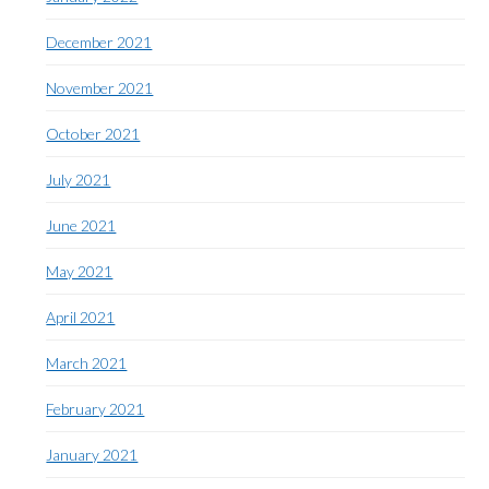
December 2021
November 2021
October 2021
July 2021
June 2021
May 2021
April 2021
March 2021
February 2021
January 2021