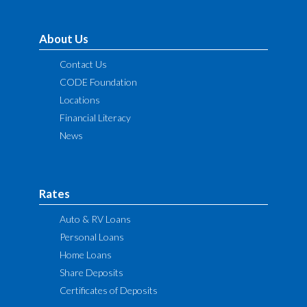
About Us
Contact Us
CODE Foundation
Locations
Financial Literacy
News
Rates
Auto & RV Loans
Personal Loans
Home Loans
Share Deposits
Certificates of Deposits