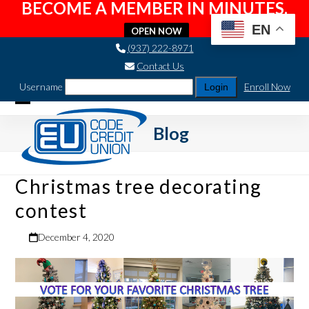
BECOME A MEMBER IN MINUTES.
EN
OPEN NOW
Skip
(937) 222-8971
to
Contact Us
content
Username
Enroll Now
Open
Close
Blog
mobile
mobile
menu
menu
Christmas tree decorating
contest
December 4, 2020