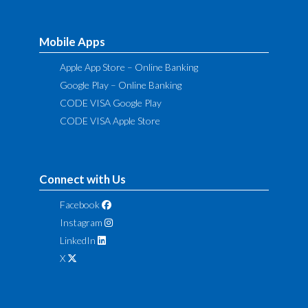
Mobile Apps
Apple App Store – Online Banking
Google Play – Online Banking
CODE VISA Google Play
CODE VISA Apple Store
Connect with Us
Facebook
Instagram
LinkedIn
X