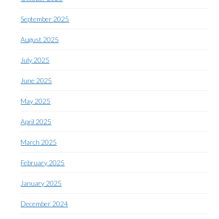
September 2025
August 2025
July 2025
June 2025
May 2025
April 2025
March 2025
February 2025
January 2025
December 2024