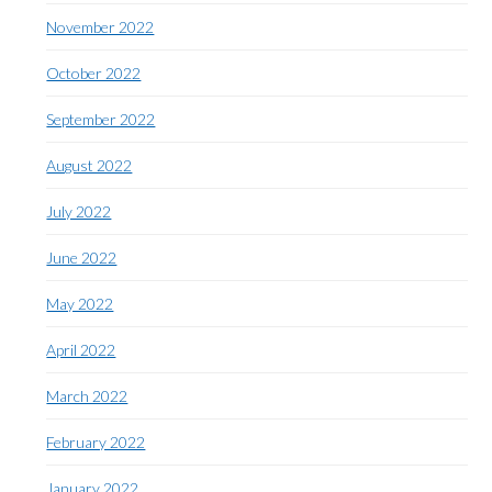
November 2022
October 2022
September 2022
August 2022
July 2022
June 2022
May 2022
April 2022
March 2022
February 2022
January 2022