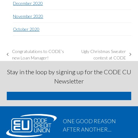
December 2020
November 2020
October 2020
Congratulations to CODE’s
Ugly Christmas Sweater
previous
next
new Loan Manager!
contest at CODE
post:
post:
Stay in the loop by signing up for the CODE CU
Newsletter
SIGN ME UP
ONE GOOD REASON
AFTER ANOTHER...