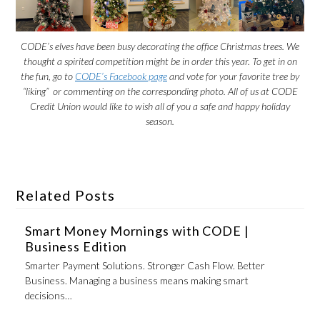
CODE’s elves have been busy decorating the office Christmas trees. We
thought a spirited competition might be in order this year. To get in on
the fun, go to
CODE’s Facebook page
and vote for your favorite tree by
“liking” or commenting on the corresponding photo. All of us at CODE
Credit Union would like to wish all of you a safe and happy holiday
season.
Related Posts
Smart Money Mornings with CODE |
Business Edition
Smarter Payment Solutions. Stronger Cash Flow. Better
Business. Managing a business means making smart
decisions…