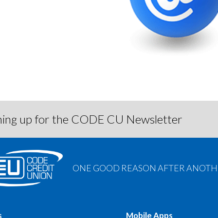
igning up for the CODE CU Newsletter
ONE GOOD REASON AFTER ANOTHE
s
Mobile Apps