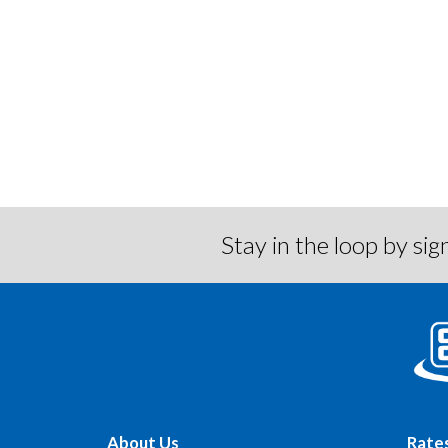
Locations/Hours
Stay in the loop by s
About Us
Rate