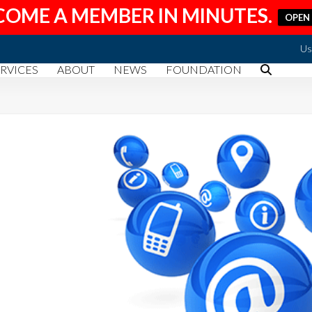
COME A MEMBER IN MINUTES.
OPEN
Us
RVICES
ABOUT
NEWS
FOUNDATION