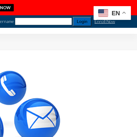
 NOW
EN
ername
Enroll Now