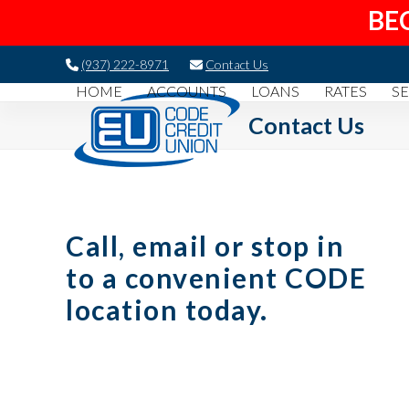
BE
Skip
(937) 222-8971
Contact Us
to
HOME
ACCOUNTS
LOANS
RATES
SE
content
Contact Us
Call, email or stop in
to a convenient CODE
location today.