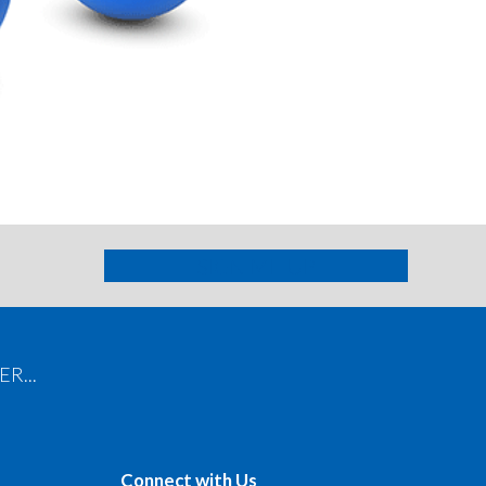
Contact Info
SIGN ME UP
R...
Connect with Us