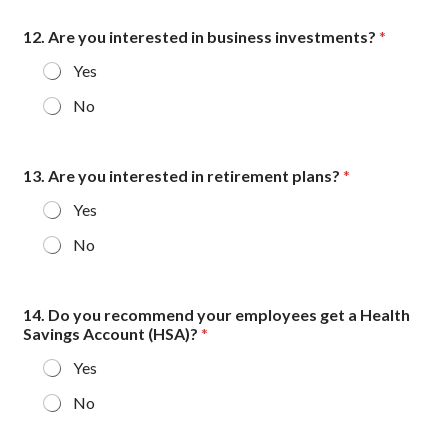
12. Are you interested in business investments?
*
Yes
No
13. Are you interested in retirement plans?
*
Yes
No
14. Do you recommend your employees get a Health
Savings Account (HSA)?
*
Yes
No