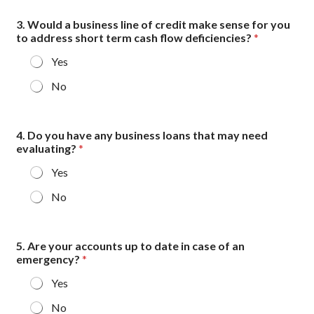
3. Would a business line of credit make sense for you
to address short term cash flow deficiencies?
*
Yes
No
4. Do you have any business loans that may need
evaluating?
*
Yes
No
5. Are your accounts up to date in case of an
emergency?
*
Yes
No