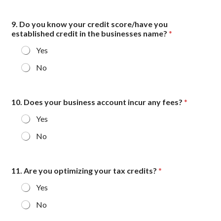
y
9. Do you know your credit score/have you
established credit in the businesses name?
*
Yes
No
10. Does your business account incur any fees?
*
Yes
No
11. Are you optimizing your tax credits?
*
Yes
No