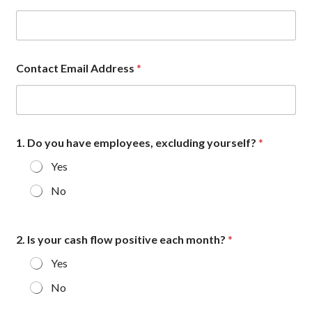
Contact Email Address
*
1. Do you have employees, excluding yourself?
*
Yes
No
2. Is your cash flow positive each month?
*
Yes
No