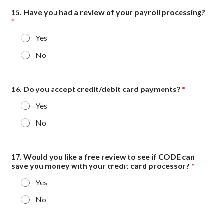
15. Have you had a review of your payroll processing?
*
Yes
No
16. Do you accept credit/debit card payments?
*
Yes
No
17. Would you like a free review to see if CODE can
save you money with your credit card processor?
*
Yes
No