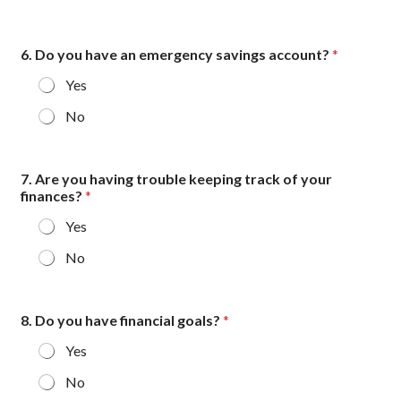
6. Do you have an emergency savings account?
*
Yes
No
7. Are you having trouble keeping track of your
finances?
*
Yes
No
y
8. Do you have financial goals?
*
o
u
Yes
*
m
No
a