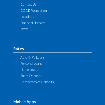
Contact Us
CODE Foundation
Locations
Financial Literacy
News
Rates
Auto & RV Loans
Personal Loans
Home Loans
Share Deposits
Certificates of Deposits
Mobile Apps