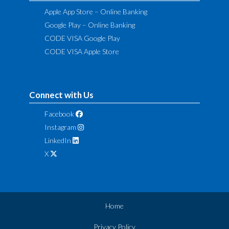
Apple App Store – Online Banking
Google Play – Online Banking
CODE VISA Google Play
CODE VISA Apple Store
Connect with Us
Facebook
Instagram
LinkedIn
X
Home
Privacy Policy