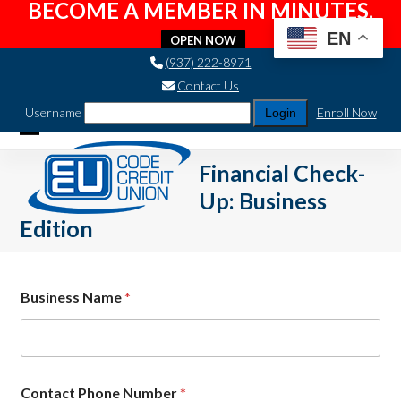
BECOME A MEMBER IN MINUTES.
EN
OPEN NOW
Skip
(937) 222-8971
to
Contact Us
content
Username
Enroll Now
Open
Close
Financial Check-
mobile
mobile
Up: Business
menu
menu
Edition
Business Name
*
Contact Phone Number
*