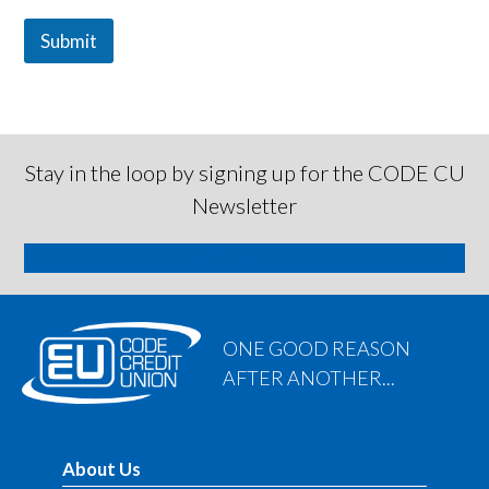
Submit
Stay in the loop by signing up for the CODE CU
Newsletter
SIGN ME UP
ONE GOOD REASON
AFTER ANOTHER...
About Us