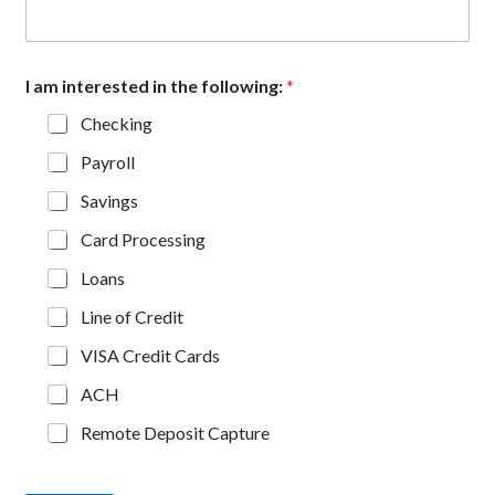
I am interested in the following:
*
Checking
Payroll
Savings
Card Processing
Loans
Line of Credit
VISA Credit Cards
ACH
Remote Deposit Capture