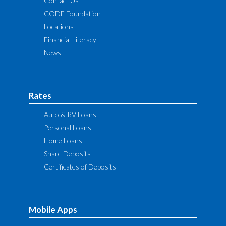
Contact Us
CODE Foundation
Locations
Financial Literacy
News
Rates
Auto & RV Loans
Personal Loans
Home Loans
Share Deposits
Certificates of Deposits
Mobile Apps