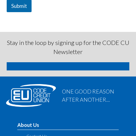
Submit
Stay in the loop by signing up for the CODE CU
Newsletter
SIGN ME UP
ONE GOOD REASON
AFTER ANOTHER...
About Us