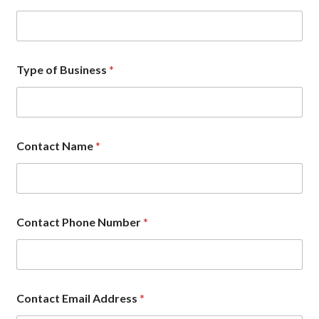
d
r
e
s
s
Type of Business
*
P
h
o
n
e
i
Contact Name
*
n
Contact Phone Number
*
Contact Email Address
*