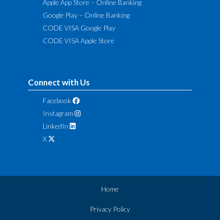
Apple App Store – Online Banking
Google Play – Online Banking
CODE VISA Google Play
CODE VISA Apple Store
Connect with Us
Facebook
Instagram
LinkedIn
X
Home
Privacy Policy