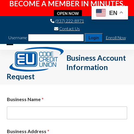
BECOME A MEMBER IN MINUTES.
EN
OPEN NOW
Skip
(937) 222-8971
to
Contact Us
content
Username
Enroll Now
Open
Close
Business Account
mobile
mobile
Information
menu
menu
Request
Business Name
*
A
Business Address
*
d